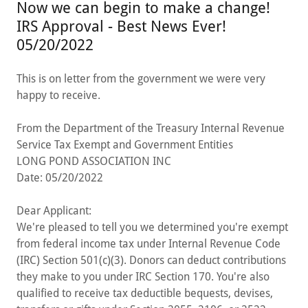
Now we can begin to make a change!
IRS Approval - Best News Ever!
05/20/2022
This is on letter from the government we were very
happy to receive.
From the Department of the Treasury Internal Revenue
Service Tax Exempt and Government Entities
LONG POND ASSOCIATION INC
Date: 05/20/2022
Dear Applicant:
We're pleased to tell you we determined you're exempt
from federal income tax under Internal Revenue Code
(IRC) Section 501(c)(3). Donors can deduct contributions
they make to you under IRC Section 170. You're also
qualified to receive tax deductible bequests, devises,