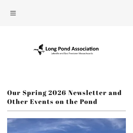
Our Spring 2026 Newsletter and
Other Events on the Pond