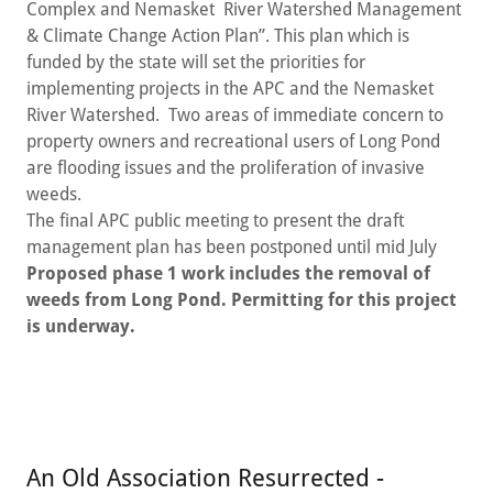
Complex and Nemasket River Watershed Management
& Climate Change Action Plan”. This plan which is
funded by the state will set the priorities for
implementing projects in the APC and the Nemasket
River Watershed. Two areas of immediate concern to
property owners and recreational users of Long Pond
are flooding issues and the proliferation of invasive
weeds.
The final APC public meeting to present the draft
management plan has been postponed until mid July
Proposed phase 1 work includes the removal of
weeds from Long Pond. Permitting for this project
is underway.
An Old Association Resurrected -