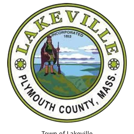
Town of Lakeville