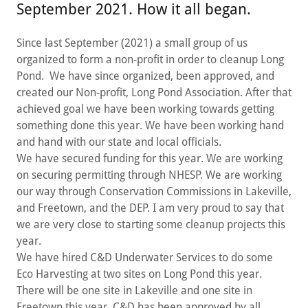
September 2021. How it all began.
Since last September (2021) a small group of us
organized to form a non-profit in order to cleanup Long
Pond. We have since organized, been approved, and
created our Non-profit, Long Pond Association. After that
achieved goal we have been working towards getting
something done this year. We have been working hand
and hand with our state and local officials.
We have secured funding for this year. We are working
on securing permitting through NHESP. We are working
our way through Conservation Commissions in Lakeville,
and Freetown, and the DEP. I am very proud to say that
we are very close to starting some cleanup projects this
year.
We have hired C&D Underwater Services to do some
Eco Harvesting at two sites on Long Pond this year.
There will be one site in Lakeville and one site in
Freetown this year. C&D has been approved by all