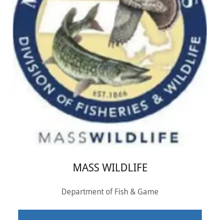
MASS WILDLIFE
Department of Fish & Game