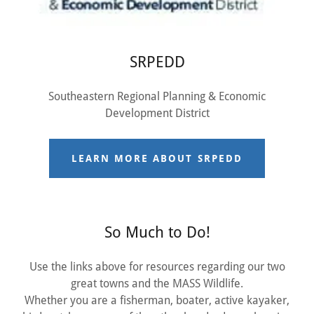
SRPEDD
Southeastern Regional Planning & Economic
Development District
LEARN MORE ABOUT SRPEDD
So Much to Do!
Use the links above for resources regarding our two
great towns and the MASS Wildlife.
Whether you are a fisherman, boater, active kayaker,