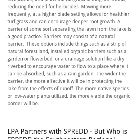
reducing the need for herbicides. Mowing more
frequently, at a higher blade setting allows for healthier
turf grass and can encourage deeper root growth. A
barrier of some sort separating the lawn from the lake is
a good practice. Barriers may consist of a natural
barrier. These options include things such as a strip of
natural forest land, installed organic barriers such as a
garden or flowerbed, or a drainage solution like a dry
riverbed to encourage water to flow to a place where it
can be absorbed, such as a rain garden. The wider the
barrier, the more effective it will be in protecting the
lake from the effects of runoff. The more native species
or low-water plants utilized, the more viable the organic
border will be.
LPA Partners with SPREDD - But Who is