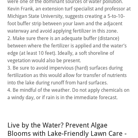
were one of the dominant sources of water pollution.
Kevin Frank, an extension turf specialist and professor at
Michigan State University, suggests creating a 5-to-10-
foot buffer strip between your lawn and the adjacent
waterway and avoid applying fertilizer in this zone.
2. Make sure there is an adequate buffer (distance)
between where the fertilizer is applied and the water’s
edge (at least 10 feet). Ideally, a soft shoreline of
vegetation would also be present.
3. Be sure to avoid impervious (hard) surfaces during
fertilization as this would allow for transfer of nutrients
into the lake during runoff from hard surfaces.
4. Be mindful of the weather. Do not apply chemicals on
a windy day, or if rain is in the immediate forecast.
Live by the Water? Prevent Algae
Blooms with Lake-Friendly Lawn Care -