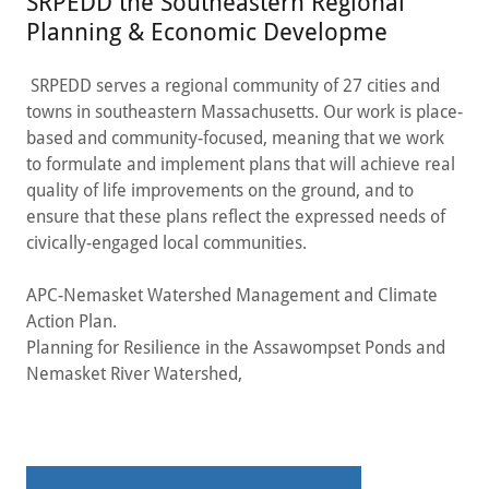
SRPEDD the Southeastern Regional
Planning & Economic Developme
SRPEDD serves a regional community of 27 cities and
towns in southeastern Massachusetts. Our work is place-
based and community-focused, meaning that we work
to formulate and implement plans that will achieve real
quality of life improvements on the ground, and to
ensure that these plans reflect the expressed needs of
civically-engaged local communities.
APC-Nemasket Watershed Management and Climate
Action Plan.
Planning for Resilience in the Assawompset Ponds and
Nemasket River Watershed,