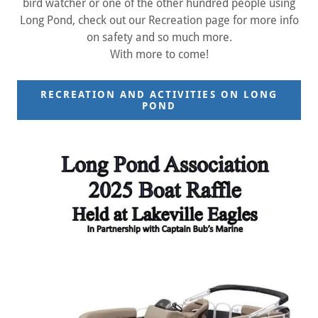
bird watcher or one of the other hundred people using
Long Pond, check out our Recreation page for more info
on safety and so much more.
With more to come!
RECREATION AND ACTIVITIES ON LONG
POND