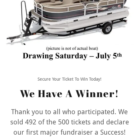
Secure Your Ticket To Win Today!
We Have A Winner!
Thank you to all who participated. We
sold 492 of the 500 tickets and declare
our first major fundraiser a Success!