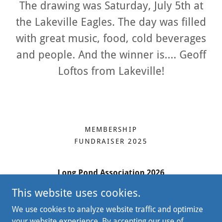
The drawing was Saturday, July 5th at
the Lakeville Eagles. The day was filled
with great music, food, cold beverages
and people. And the winner is.... Geoff
Loftos from Lakeville!
MEMBERSHIP
FUNDRAISER 2025
Long Pond Association 2026
This website uses cookies.
45 Bristol Drive, Suite 207, South Easton MA
02375
We use cookies to analyze website traffic and optimize
your website experience. By accepting our use of