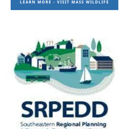
LEARN MORE - VISIT MASS WILDLIFE