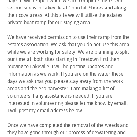
days. It will reopen when we are complete there. Our
second site is in Lakeville at Churchill Shores and along
their cove areas. At this site we will utilize the estates
private boat ramp for our staging area.
We have received permission to use their ramp from the
estates association. We ask that you do not use this area
while we are working for safety. We are planning to split
our time at both sites starting in Freetown first then
moving to Lakeville. I will be posting updates and
information as we work. If you are on the water these
days we ask that you please stay away from the work
areas and the eco harvester. I am making a list of
volunteers if any assistance is needed. If you are
interested in volunteering please let me know by email.
I will post my email address below.
Once we have completed the removal of the weeds and
they have gone through our process of dewatering and