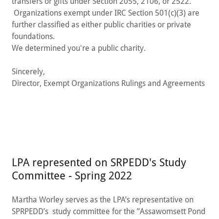
transfers or gifts under Section 2055, 2106, or 2522.
Organizations exempt under IRC Section 501(c)(3) are
further classified as either public charities or private
foundations.
We determined you're a public charity.
Sincerely,
Director, Exempt Organizations Rulings and Agreements
LPA represented on SRPEDD's Study
Committee - Spring 2022
Martha Worley serves as the LPA’s representative on
SPRPEDD’s study committee for the ”Assawomsett Pond