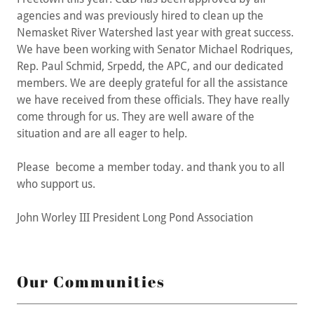
agencies and was previously hired to clean up the
Nemasket River Watershed last year with great success.
We have been working with Senator Michael Rodriques,
Rep. Paul Schmid, Srpedd, the APC, and our dedicated
members. We are deeply grateful for all the assistance
we have received from these officials. They have really
come through for us. They are well aware of the
situation and are all eager to help.
Please become a member today. and thank you to all
who support us.
John Worley III President Long Pond Association
Our Communities