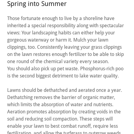
Spring into Summer
Those fortunate enough to live by a shoreline have
inherited a special responsibility along with spectacular
views: Your landscaping habits can either help your
gorgeous waterway or harm it. Mulch your lawn
clippings, too. Consistently leaving your grass clippings
on the lawn restores enough fertilizer to be able to skip
one round of the chemical variety every season.
You should also pick up pet waste. Phosphorus-rich poo
is the second biggest detriment to lake water quality.
Lawns should be dethatched and aerated once a year.
Dethatching removes the barrier of organic matter,
which limits the absorption of water and nutrients.
Aeration promotes absorption by creating voids in the
soil and reducing soil compaction. These steps will
enable your lawn to best combat runoff, require less
fertilization, and allow the turfgrass to outgrow weeds,