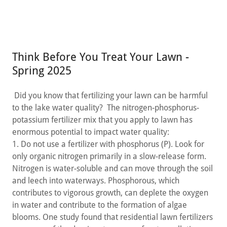
Think Before You Treat Your Lawn -
Spring 2025
Did you know that fertilizing your lawn can be harmful
to the lake water quality? The nitrogen-phosphorus-
potassium fertilizer mix that you apply to lawn has
enormous potential to impact water quality:
1. Do not use a fertilizer with phosphorus (P). Look for
only organic nitrogen primarily in a slow-release form.
Nitrogen is water-soluble and can move through the soil
and leech into waterways. Phosphorous, which
contributes to vigorous growth, can deplete the oxygen
in water and contribute to the formation of algae
blooms. One study found that residential lawn fertilizers