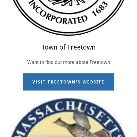
Town of Freetown
Want to find out more about Freetown
VISIT FREETOWN'S WEBSITE