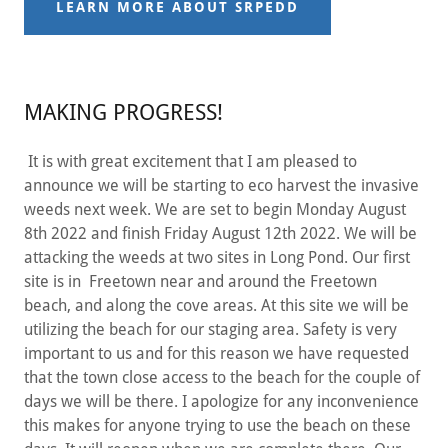
LEARN MORE ABOUT SRPEDD
MAKING PROGRESS!
It is with great excitement that I am pleased to
announce we will be starting to eco harvest the invasive
weeds next week. We are set to begin Monday August
8th 2022 and finish Friday August 12th 2022. We will be
attacking the weeds at two sites in Long Pond. Our first
site is in Freetown near and around the Freetown
beach, and along the cove areas. At this site we will be
utilizing the beach for our staging area. Safety is very
important to us and for this reason we have requested
that the town close access to the beach for the couple of
days we will be there. I apologize for any inconvenience
this makes for anyone trying to use the beach on these