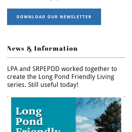
DOWNLOAD OUR NEWSLETTER
News & Information
LPA and SRPEPDD worked together to
create the Long Pond Friendly Living
series. Still useful today!