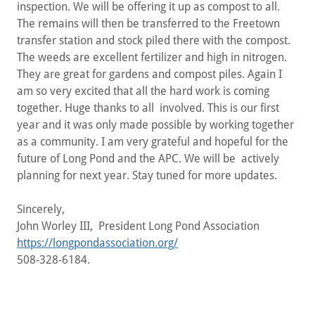
inspection. We will be offering it up as compost to all.
The remains will then be transferred to the Freetown
transfer station and stock piled there with the compost.
The weeds are excellent fertilizer and high in nitrogen.
They are great for gardens and compost piles. Again I
am so very excited that all the hard work is coming
together. Huge thanks to all involved. This is our first
year and it was only made possible by working together
as a community. I am very grateful and hopeful for the
future of Long Pond and the APC. We will be actively
planning for next year. Stay tuned for more updates.
Sincerely,
John Worley III, President Long Pond Association
https://longpondassociation.org/
508-328-6184.