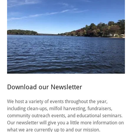
Download our Newsletter
We host a variety of events throughout the year,
including clean-ups, milfoil harvesting, fundraisers,
community outreach events, and educational seminars.
Our newsletter will give you a little more information on
what we are currently up to and our mission.