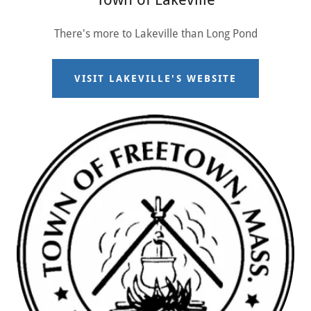
There's more to Lakeville than Long Pond
VISIT LAKEVILLE'S WEBSITE